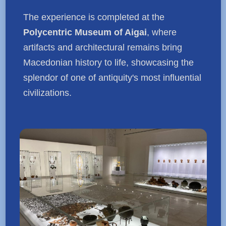
The experience is completed at the
Polycentric Museum of Aigai
, where
artifacts and architectural remains bring
Macedonian history to life, showcasing the
splendor of one of antiquity's most influential
civilizations.