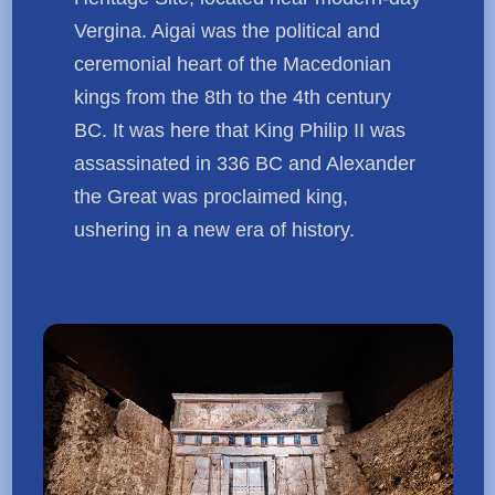
Vergina. Aigai was the political and
ceremonial heart of the Macedonian
kings from the 8th to the 4th century
BC. It was here that King Philip II was
assassinated in 336 BC and Alexander
the Great was proclaimed king,
ushering in a new era of history.