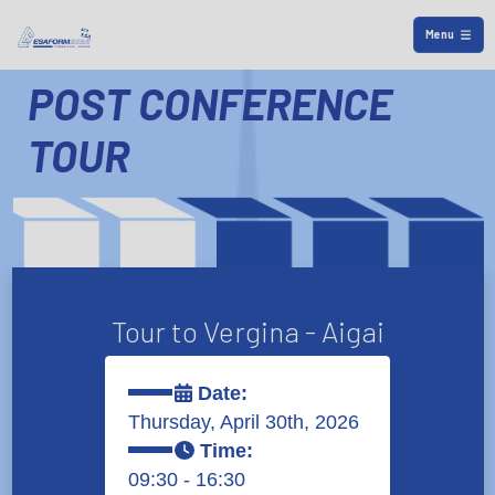
Menu
POST CONFERENCE
TOUR
Tour to Vergina - Aigai
Date:
Thursday, April 30th, 2026
Time:
09:30 - 16:30