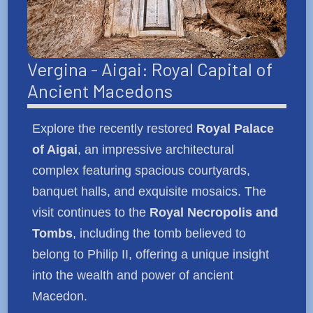
Vergina - Aigai: Royal Capital of
Ancient Macedons
Explore the recently restored
Royal Palace
of Aigai
, an impressive architectural
complex featuring spacious courtyards,
banquet halls, and exquisite mosaics. The
visit continues to the
Royal Necropolis and
Tombs
, including the tomb believed to
belong to Philip II, offering a unique insight
into the wealth and power of ancient
Macedon.