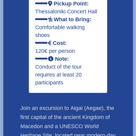
Pickup Point:
Thessaloniki Concert Hall
What to Bring:
Comfortable walking
shoes
Cost:
120€ per person
Note:
Conduct of the tour
requires at least 20
participants
Join an excursion to
Aigai (Aegae)
, the
first capital of the ancient Kingdom of
Macedon and a
UNESCO World
Heritage Site
, located near modern-day