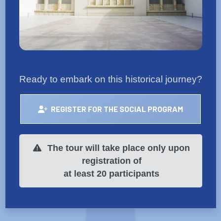
Ready to embark on this historical journey?
REGISTER FOR THE SOCIAL PROGRAM
The tour will take place only upon
registration of
at least 20 participants