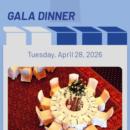
GALA DINNER
Tuesday, April 28, 2026