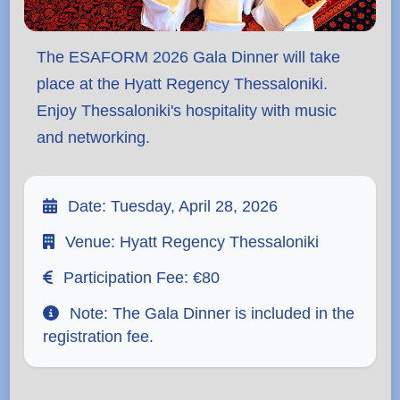
The ESAFORM 2026 Gala Dinner will take
place at the
Hyatt Regency Thessaloniki
.
Enjoy Thessaloniki's hospitality with music
and networking.
Date:
Tuesday, April 28, 2026
Venue:
Hyatt Regency Thessaloniki
Participation Fee:
€80
Note:
The Gala Dinner is included in the
registration fee.